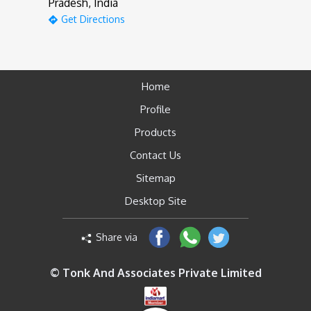
Pradesh, India
Get Directions
Home
Profile
Products
Contact Us
Sitemap
Desktop Site
Share via
© Tonk And Associates Private Limited