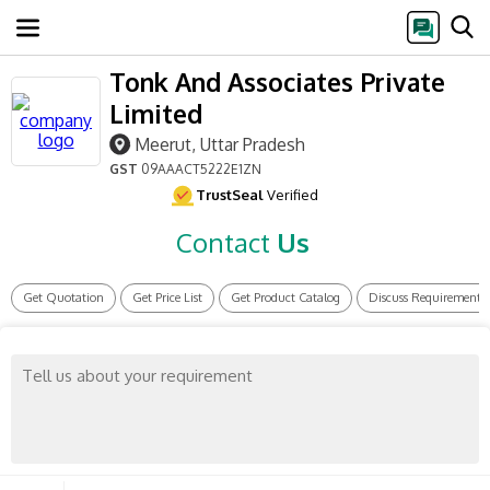
Tonk And Associates Private
Limited
Meerut, Uttar Pradesh
GST
09AAACT5222E1ZN
TrustSeal
Verified
Contact
Us
Get Quotation
Get Price List
Get Product Catalog
Discuss Requirement