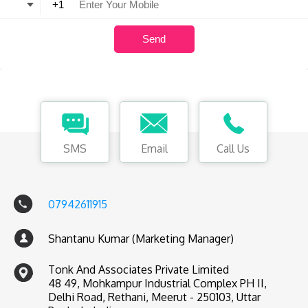
SMS
Email
Call Us
07942611915
Shantanu Kumar (Marketing Manager)
Tonk And Associates Private Limited
48 49, Mohkampur Industrial Complex PH II,
Delhi Road, Rethani, Meerut - 250103, Uttar